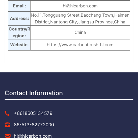
Email:
hl@hlcarbon.com
No.11,Tongguang Street,Baochang Town,Haimen
Address:
District,Nantong City,Jiangsu Province,
China
Country/R
China
egion:
Website:
https://www.carbonbrush-hl.com
Contact Information
+8618605134579
86-513-82772000
hl@hlcarbon.com