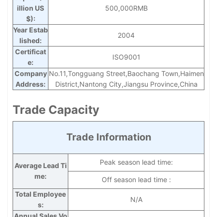
illion US
500,000RMB
$):
Year Estab
2004
lished:
Certificat
ISO9001
e:
Company
No.11,Tongguang Street,Baochang Town,Haimen
Address:
District,Nantong City,Jiangsu Province,China
Trade Capacity
Trade Information
Peak season lead time:
Average Lead Ti
me:
Off season lead time :
Total Employee
N/A
s:
Annual Sales Vo