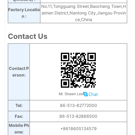
No.11,Tongguang Street,Baochang Town,H
Factory Locatio
aimen District,Nantong City,Jiangsu Provin
n :
ce,
China
Contact Us
Contact P
erson:
Mr. Shawn Lee
Tel:
86-513-82772000
Fax:
86-513-82866500
Mobile Ph
+8618605134579
one: