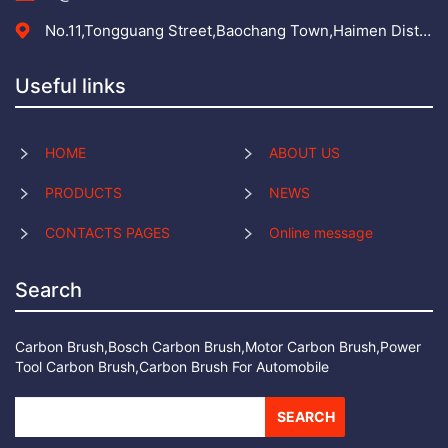
No.11,Tongguang Street,Baochang Town,Haimen District,Nantong City,Jiangsu Province,
Useful links
HOME
ABOUT US
PRODUCTS
NEWS
CONTACTS PAGES
Online message
Search
Carbon Brush,Bosch Carbon Brush,Motor Carbon Brush,Power
Tool Carbon Brush,Carbon Brush For Automobile
SEARCH