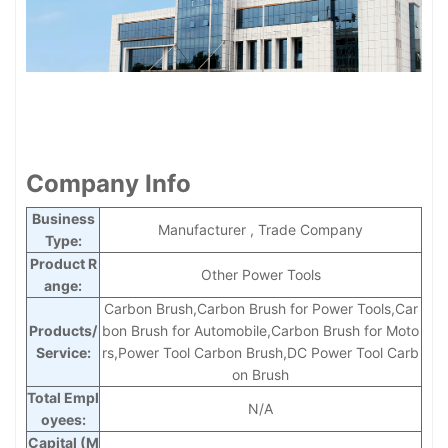
Company Info
Business
Manufacturer , Trade Company
Type:
Product R
Other Power Tools
ange:
Carbon Brush,Carbon Brush for Power Tools,Car
Products/
bon Brush for Automobile,Carbon Brush for Moto
Service:
rs,Power Tool Carbon Brush,DC Power Tool Carb
on Brush
Total Empl
N/A
oyees:
Capital (M