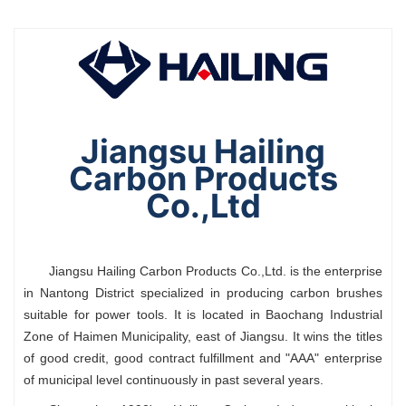
Jiangsu Hailing
Carbon Products
Co.,Ltd
Jiangsu Hailing Carbon Products Co.,Ltd. is the enterprise
in Nantong District specialized in producing carbon brushes
suitable for power tools. It is located in Baochang Industrial
Zone of Haimen Municipality, east of Jiangsu. It wins the titles
of good credit, good contract fulfillment and "AAA" enterprise
of municipal level continuously in past several years.