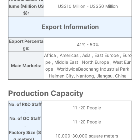
lume (Million US
US$10 Million - US$50 Million
$):
Export Information
Export Percenta
41% - 50%
ge:
Africa , Americas , Asia , East Europe , Euro
pe , Middle East , North Europe , West Eur
Main Markets:
ope , WorldwideBaochang Industrial Park,
Haimen City, Nantong, Jiangsu, China
Production Capacity
No. of R&D Staff
11 -20 People
:
No. of QC Staff
11 -20 People
:
Factory Size (S
10,000-30,000 square meters
q.meters) :