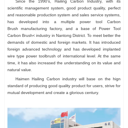
Since the 1990's, Hailing Carbon Industry, with its
scientific management system, good product quality, perfect
and reasonable production system and sales service systems,
has developed into a multiple power tool
Carbon
Brush
manufacturing factory, and a base of
Power Tool
Carbon Brush<
industry in Nantong District. To meet better the
demands of domestic and foreign markets. It has introduced
foreign advanced technology and has developed implanted
wire type power toolbrush of international level. At the same
time, it has also increased the understanding on its value and
natural value.
Haimen Hailing Carbon industry will base on the hign
standard of producing good quality product for users, strive for
mutual development and create a glorious century.