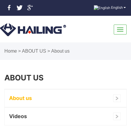
English
Toggl
Home
>
ABOUT US
>
About us
navig
ABOUT US
About us
Videos