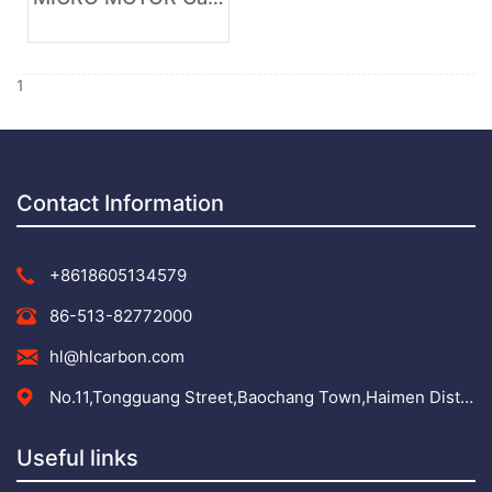
1
Contact Information
+8618605134579
86-513-82772000
hl@hlcarbon.com
No.11,Tongguang Street,Baochang Town,Haimen District,Nantong City,Jiangsu Province,
Useful links