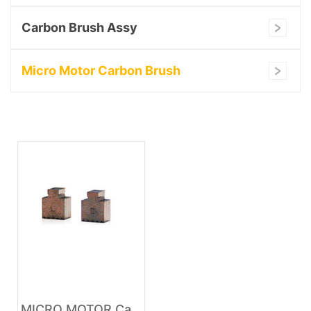
Carbon Brush Assy
Micro Motor Carbon Brush
MICRO MOTOR Carbon Brush australia