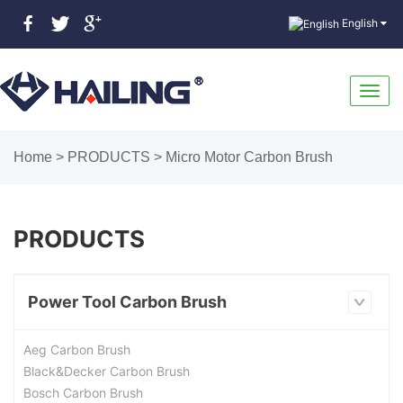
English
Toggl
Home
>
PRODUCTS
>
Micro Motor Carbon Brush
navig
PRODUCTS
Power Tool Carbon Brush
Aeg Carbon Brush
Black&Decker Carbon Brush
Bosch Carbon Brush