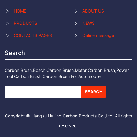
HOME
ABOUT US
PRODUCTS
NEWS
CONTACTS PAGES
Online message
Search
Carbon Brush,Bosch Carbon Brush,Motor Carbon Brush,Power
Tool Carbon Brush,Carbon Brush For Automobile
SEARCH
Copyright © Jiangsu Hailing Carbon Products Co.,Ltd. All rights
reserved.